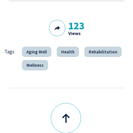
123
Views
Tags
Aging Well
Health
Rehabilitation
Wellness