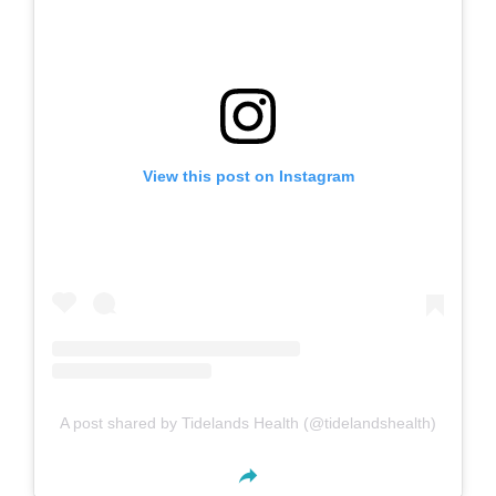
View this post on Instagram
A post shared by Tidelands Health (@tidelandshealth)