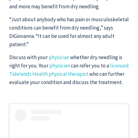
and more may benefit from dry needling.
“Just about anybody who has pain or musculoskeletal
conditions can benefit from dry needling,” says
DiGiovanna. “It can be used for almost any adult
patient.”
Discuss with your
physician
whether dry needling is
right for you. Your
physician
can refer you to a
licensed
Tidelands Health physical therapist
who can further
evaluate your condition and discuss the treatment.