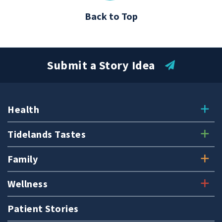
Back to Top
Submit a Story Idea
Health
Tidelands Tastes
Family
Wellness
Patient Stories