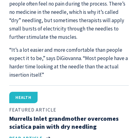
people often feel no pain during the process. There’s
no medicine in the needle, which is why it’s called
“dry” needling, but sometimes therapists will apply
small bursts of electricity through the needles to
further stimulate the muscles.
“It’s a lot easier and more comfortable than people
expect it to be,” says DiGiovanna. “Most people have a
harder time looking at the needle than the actual
insertion itself.”
HEALTH
FEATURED ARTICLE
Murrells Inlet grandmother overcomes
sciatica pain with dry needling