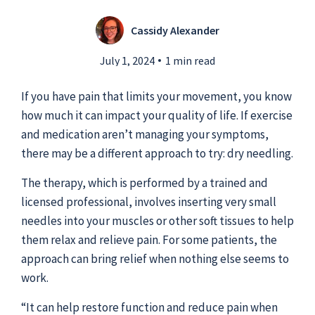
Cassidy Alexander
Submit a Story Idea
July 1, 2024
1 min read
If you have pain that limits your movement, you know
how much it can impact your quality of life. If exercise
and medication aren’t managing your symptoms,
there may be a different approach to try: dry needling.
The therapy, which is performed by a trained and
licensed professional, involves inserting very small
needles into your muscles or other soft tissues to help
them relax and relieve pain. For some patients, the
approach can bring relief when nothing else seems to
© 2026
Tidelands Health
work.
Site By
ThreeSixtyEight
Privacy Policies
HIPAA
Disclaimer
“It can help restore function and reduce pain when