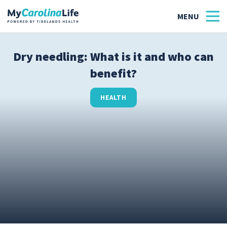
Dry needling: What is it and who can
benefit?
Health
Tidelands Tastes
HEALTH
Family
Wellness
Patient Stories
Quick Links