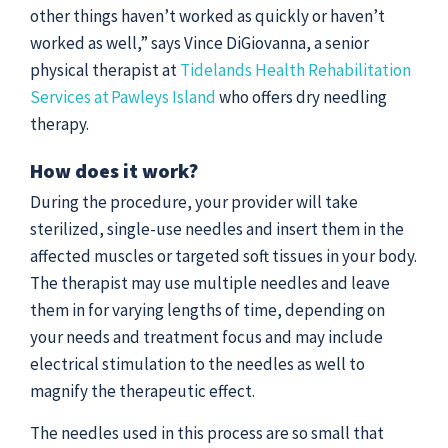
other things haven’t worked as quickly or haven’t
worked as well,” says Vince DiGiovanna, a senior
physical therapist at
Tidelands Health Rehabilitation
Services at Pawleys Island
who offers dry needling
therapy.
How does it work?
During the procedure, your provider will take
sterilized, single-use needles and insert them in the
affected muscles or targeted soft tissues in your body.
The therapist may use multiple needles and leave
them in for varying lengths of time, depending on
your needs and treatment focus and may include
electrical stimulation to the needles as well to
magnify the therapeutic effect.
The needles used in this process are so small that