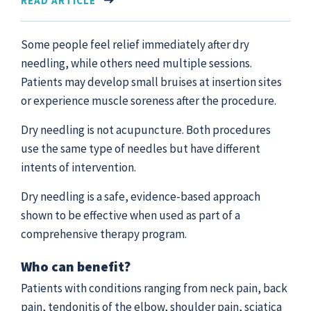
READ ARTICLE
Some people feel relief immediately after dry
needling, while others need multiple sessions.
Patients may develop small bruises at insertion sites
or experience muscle soreness after the procedure.
Dry needling is not acupuncture. Both procedures
use the same type of needles but have different
intents of intervention.
Dry needling is a safe, evidence-based approach
shown to be effective when used as part of a
comprehensive therapy program.
Who can benefit?
Patients with conditions ranging from neck pain, back
pain, tendonitis of the elbow, shoulder pain, sciatica