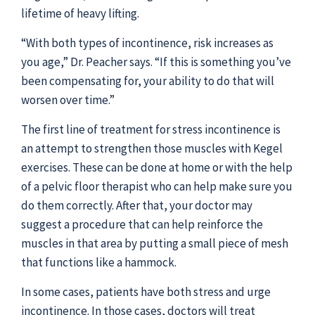
lifetime of heavy lifting.
“With both types of incontinence, risk increases as
you age,” Dr. Peacher says. “If this is something you’ve
been compensating for, your ability to do that will
worsen over time.”
The first line of treatment for stress incontinence is
an attempt to strengthen those muscles with Kegel
exercises. These can be done at home or with the help
of a pelvic floor therapist who can help make sure you
do them correctly. After that, your doctor may
suggest a procedure that can help reinforce the
muscles in that area by putting a small piece of mesh
that functions like a hammock.
In some cases, patients have both stress and urge
incontinence. In those cases, doctors will treat