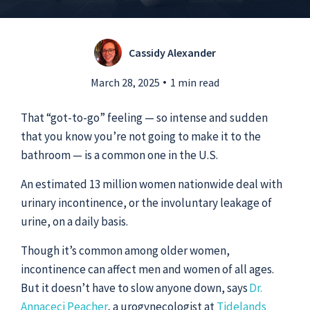
Submit a Story Idea
Cassidy Alexander
March 28, 2025
1 min read
That “got-to-go” feeling — so intense and sudden
that you know you’re not going to make it to the
bathroom — is a common one in the U.S.
An estimated 13 million women nationwide deal with
urinary incontinence, or the involuntary leakage of
urine, on a daily basis.
Though it’s common among older women,
© 2026
Tidelands Health
incontinence can affect men and women of all ages.
Site By
ThreeSixtyEight
But it doesn’t have to slow anyone down, says
Dr.
Privacy Policies
HIPAA
Disclaimer
Annaceci Peacher
, a urogynecologist at
Tidelands