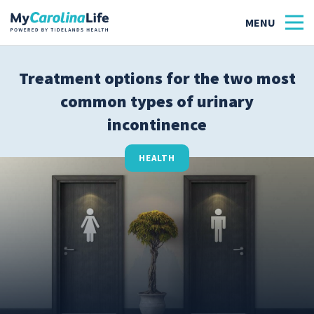
Treatment options for the two most
common types of urinary
Health
incontinence
Tidelands Tastes
HEALTH
Family
Wellness
Patient Stories
Quick Links