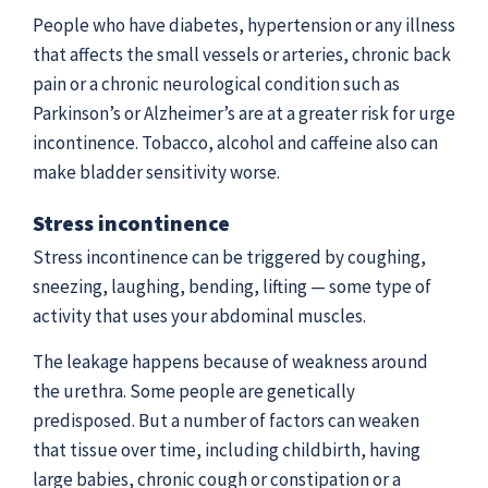
People who have diabetes, hypertension or any illness
that affects the small vessels or arteries, chronic back
pain or a chronic neurological condition such as
Parkinson’s or Alzheimer’s are at a greater risk for urge
incontinence. Tobacco, alcohol and caffeine also can
make bladder sensitivity worse.
Stress incontinence
Stress incontinence can be triggered by coughing,
sneezing, laughing, bending, lifting — some type of
activity that uses your abdominal muscles.
The leakage happens because of weakness around
the urethra. Some people are genetically
predisposed. But a number of factors can weaken
that tissue over time, including childbirth, having
large babies, chronic cough or constipation or a