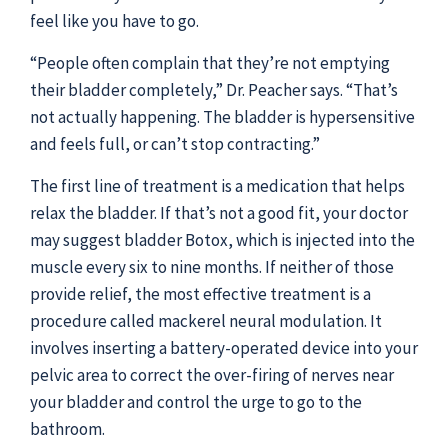
feel like you have to go.
“People often complain that they’re not emptying
their bladder completely,” Dr. Peacher says. “That’s
not actually happening. The bladder is hypersensitive
and feels full, or can’t stop contracting.”
The first line of treatment is a medication that helps
relax the bladder. If that’s not a good fit, your doctor
may suggest bladder Botox, which is injected into the
muscle every six to nine months. If neither of those
provide relief, the most effective treatment is a
procedure called mackerel neural modulation. It
involves inserting a battery-operated device into your
pelvic area to correct the over-firing of nerves near
your bladder and control the urge to go to the
bathroom.