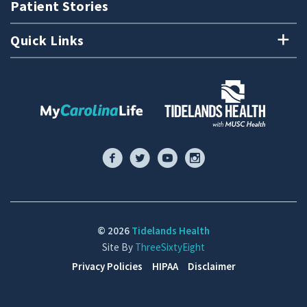
Patient Stories
Quick Links
© 2026
Tidelands Health
Site By
ThreeSixtyEight
Privacy Policies
HIPAA
Disclaimer