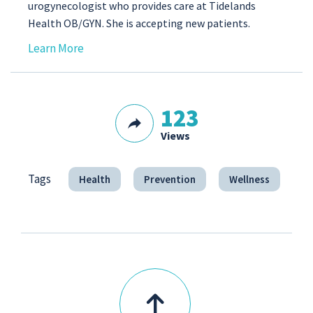
urogynecologist who provides care at Tidelands
Health OB/GYN. She is accepting new patients.
Learn More
123
Views
Tags
Health
Prevention
Wellness