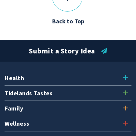
Back to Top
Submit a Story Idea
Health
Tidelands Tastes
Family
Wellness