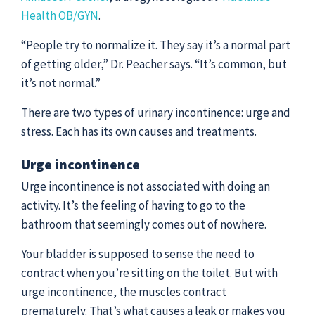
Health OB/GYN
.
“People try to normalize it. They say it’s a normal part
of getting older,” Dr. Peacher says. “It’s common, but
it’s not normal.”
There are two types of urinary incontinence: urge and
stress. Each has its own causes and treatments.
Urge incontinence
Urge incontinence is not associated with doing an
activity. It’s the feeling of having to go to the
bathroom that seemingly comes out of nowhere.
Your bladder is supposed to sense the need to
contract when you’re sitting on the toilet. But with
urge incontinence, the muscles contract
prematurely. That’s what causes a leak or makes you