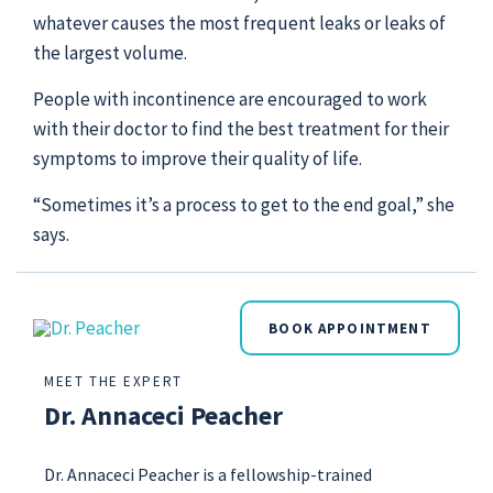
whatever causes the most frequent leaks or leaks of
the largest volume.
People with incontinence are encouraged to work
with their doctor to find the best treatment for their
symptoms to improve their quality of life.
“Sometimes it’s a process to get to the end goal,” she
says.
BOOK APPOINTMENT
MEET THE EXPERT
Dr. Annaceci Peacher
Dr. Annaceci Peacher is a fellowship-trained