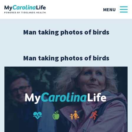
Man taking photos of birds
Health
Tidelands Tastes
Man taking photos of birds
Family
Wellness
Patient Stories
Quick Links