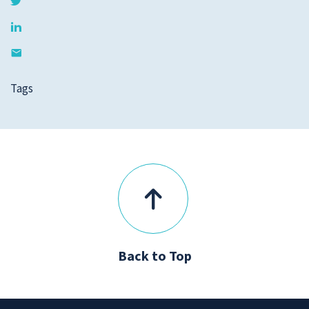
Tags
Back to Top