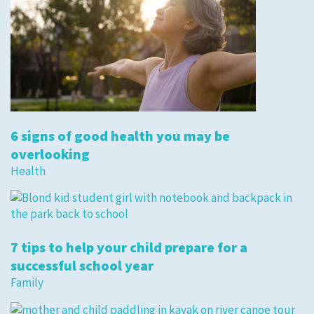
6 signs of good health you may be
overlooking
Health
7 tips to help your child prepare for a
successful school year
Family