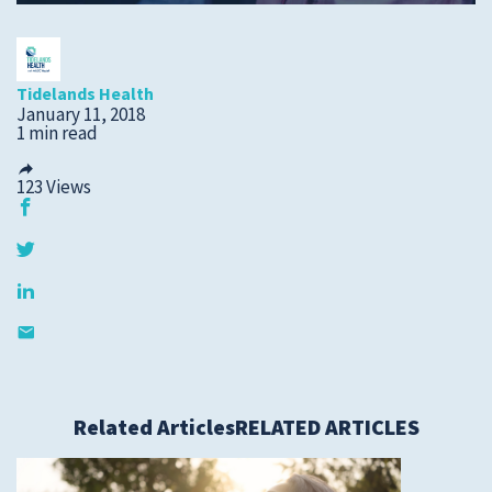
Submit a Story Idea
Tidelands Health
January 11, 2018
1 min read
123
Views
© 2026
Tidelands Health
Related Articles
RELATED ARTICLES
Site By
ThreeSixtyEight
Privacy Policies
HIPAA
Disclaimer