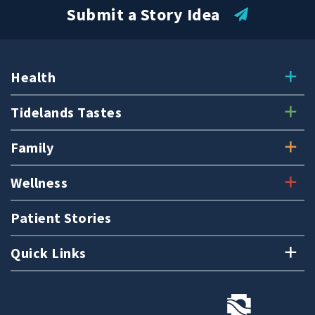
Submit a Story Idea
Health
Tidelands Tastes
Family
Wellness
Patient Stories
Quick Links