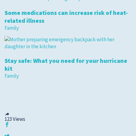
Some medications can increase risk of heat-
related illness
Family
Stay safe: What you need for your hurricane
kit
Family
123
Views