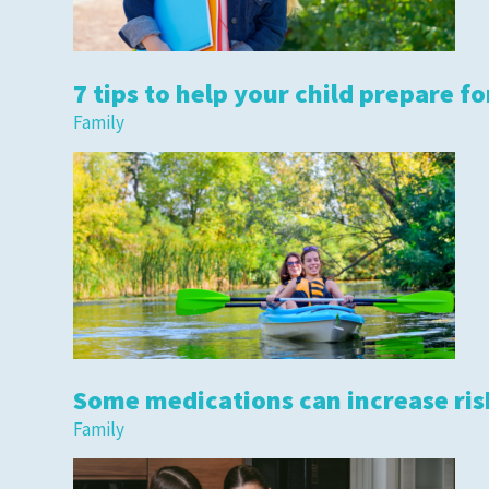
7 tips to help your child prepare fo
Family
Some medications can increase risk
Family