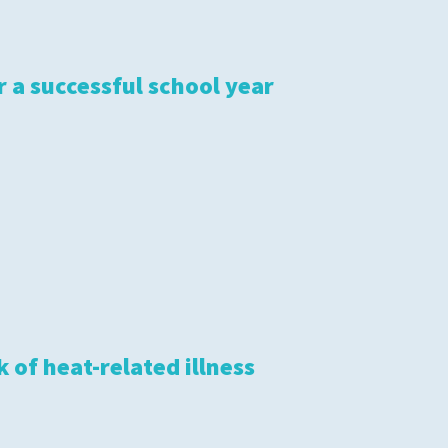
r a successful school year
 of heat-related illness