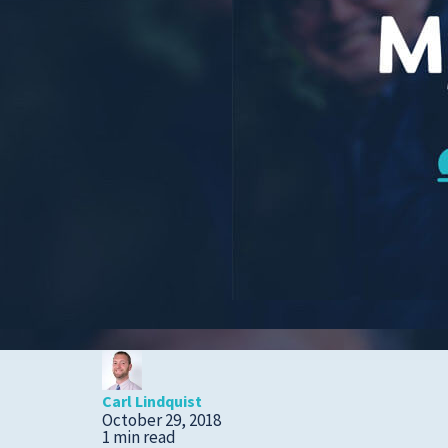
Cold, Flu and COVID-
19
Diabetes
Heart Care
Pregnancy and
Childbirth
Rehabilitation
Skin Care
Sports Medicine
Primary Care
Patient Stories
Carl Lindquist
October 29, 2018
1 min read