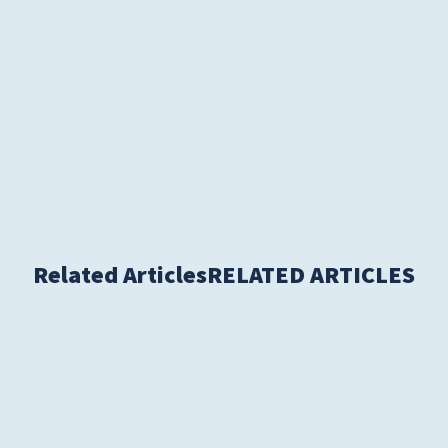
S
Related Articles
RELATED ARTICLES