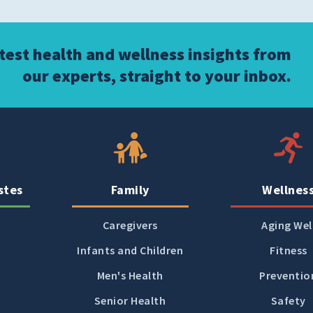
atest health and wellness insights from
our experts, straight to your inbox.
stes
Family
Wellnes
Caregivers
Aging Wel
Infants and Children
Fitness
Men's Health
Preventio
Senior Health
Safety