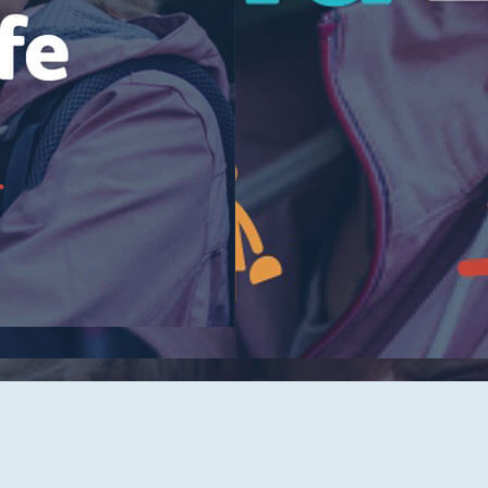
Tidelands Health Locations
Classes and Events
Careers
Republish Our Content
Offer Feedback
Submit a Story Idea