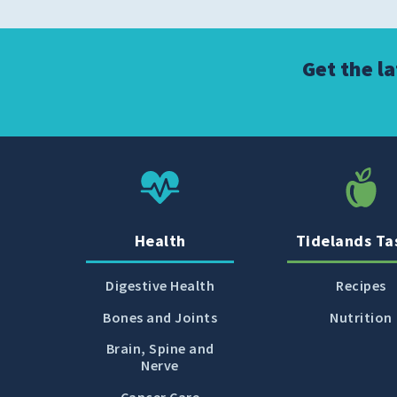
Get the l
Health
Tidelands Ta
Digestive Health
Recipes
Bones and Joints
Nutrition
Brain, Spine and
Nerve