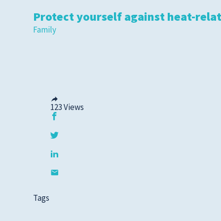
Protect yourself against heat-relat
Family
123
Views
Tags