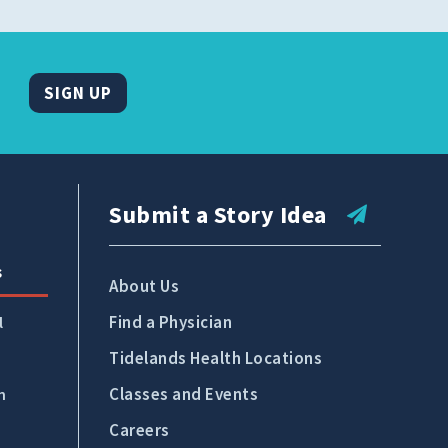
SIGN UP
Submit a Story Idea
s
About Us
Find a Physician
l
Tidelands Health Locations
Classes and Events
n
Careers