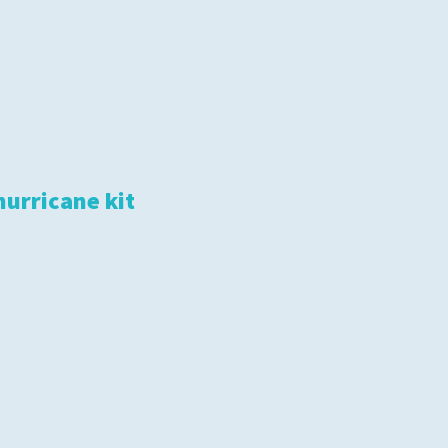
hurricane kit