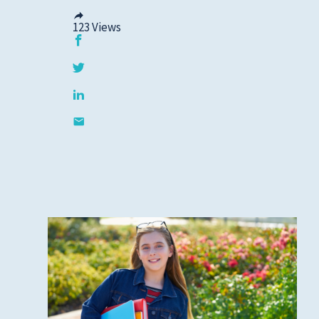
123
Views
Privacy Policies
HIPAA
Disclaimer