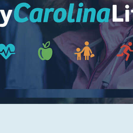
Women's Health