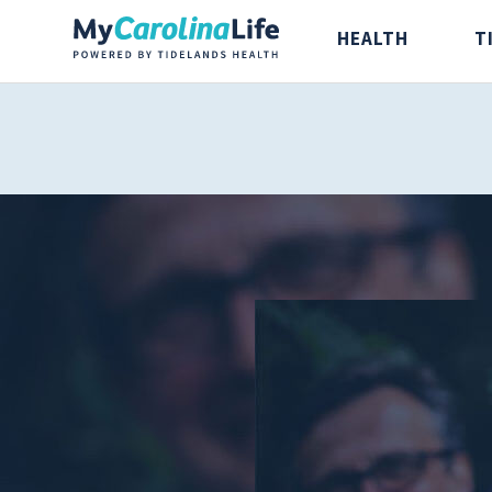
HEALTH
T
Health
Tidelands Ta
Digestive Health
Recipes
Bones and Joints
Nutrition
Brain, Spine and
Nerve
Cancer Care