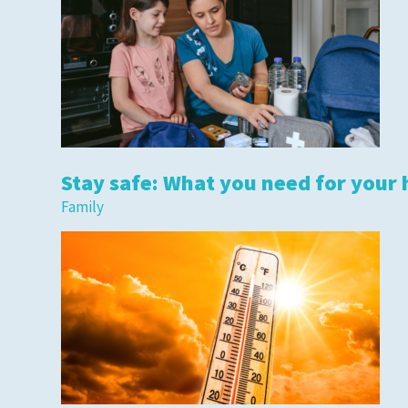
Stay safe: What you need for your 
Family